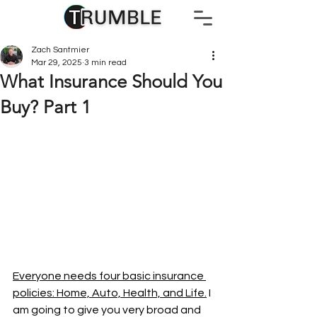
Zach Santmier
Mar 29, 2025
3 min read
What Insurance Should You
Buy? Part 1
Everyone needs four basic insurance 
policies: Home, Auto, Health, and Life.
 I 
am going to give you very broad and 