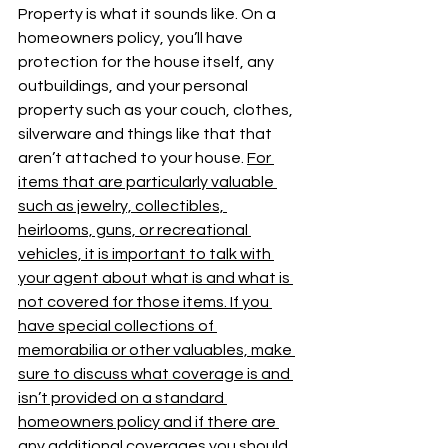
Property is what it sounds like. On a 
homeowners policy, you’ll have 
protection for the house itself, any 
outbuildings, and your personal 
property such as your couch, clothes, 
silverware and things like that that 
aren’t attached to your house. 
For 
items that are particularly valuable 
such as jewelry, collectibles, 
heirlooms, guns, or recreational 
vehicles, it is important to talk with 
your agent about what is and what is 
not covered for those items. If you 
have special collections of 
memorabilia or other valuables, make 
sure to discuss what coverage is and 
isn’t provided on a standard 
homeowners policy and if there are 
any additional coverages you should 