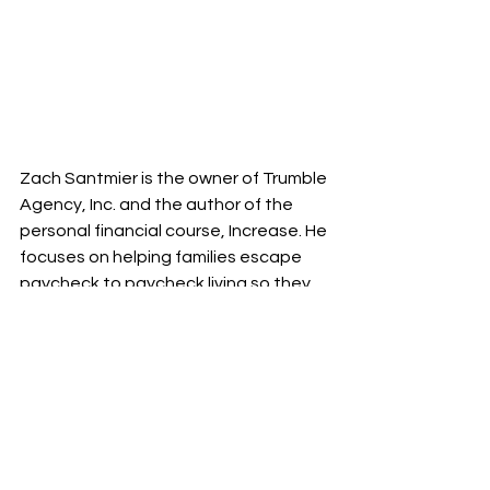
Zach Santmier is the owner of Trumble 
Agency, Inc. and the author of the 
personal financial course, Increase. He 
focuses on helping families escape 
paycheck to paycheck living so they 
can freely pursue their ideal future.