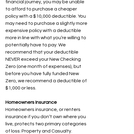
financial journey, you may be unable 
to afford to purchase a cheaper 
policy with a $10,000 deductible. You 
may need to purchase a slightly more 
expensive policy with a deductible 
more in line with what you’re willing to 
potentially have to pay. We 
recommend that your deductible 
NEVER exceed your New Checking 
Zero (one month of expenses), but 
before you have fully funded New 
Zero, we recommend a deductible of 
$1,000 or less. 
Homeowners Insurance
Homeowners insurance, or renters 
insurance if you don’t own where you 
live, protects two primary categories 
of loss: Property and Casualty. 