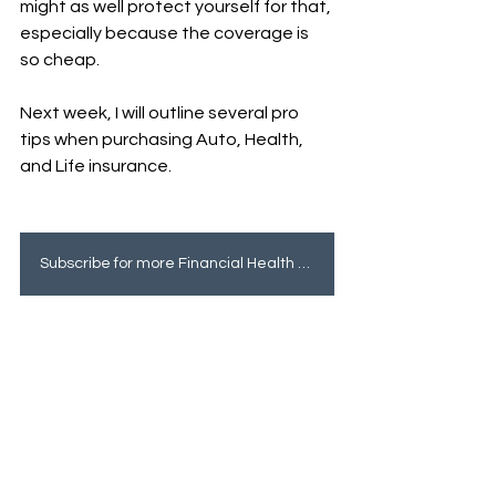
might as well protect yourself for that, 
especially because the coverage is 
so cheap. 
Next week, I will outline several pro 
tips when purchasing Auto, Health, 
and Life insurance.
Subscribe for more Financial Health tips!