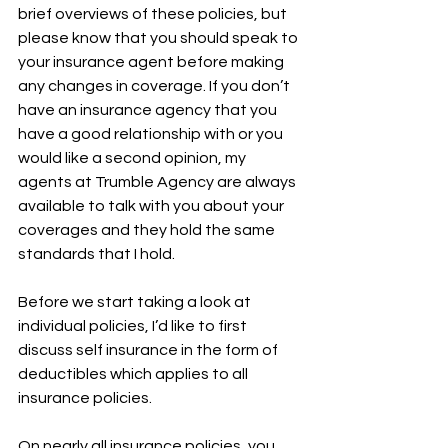
brief overviews of these policies, but 
please know that you should speak to 
your insurance agent before making 
any changes in coverage. If you don’t 
have an insurance agency that you 
have a good relationship with or you 
would like a second opinion, my 
agents at Trumble Agency are always 
available to talk with you about your 
coverages and they hold the same 
standards that I hold. 
Before we start taking a look at 
individual policies, I’d like to first 
discuss self insurance in the form of 
deductibles which applies to all 
insurance policies. 
On nearly all insurance policies, you 