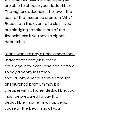
are able to choose your deductible. 
The higher deductible, the lower the 
cost of the insurance premium. Why? 
Because in the event of a claim, you 
are pledging to take more of the 
financial loss if you have a higher 
deductible. 
I don’t want to pay a penny more than 
I have to to for my insurance 
coverage, however, I also can’t afford 
to pay a penny less than I 
should.
 Why? Because even though 
an insurance premium may be 
cheaper with a higher deductible, you 
must be prepared to pay that 
deductible if something happens. If 
you’re at the beginning of your 