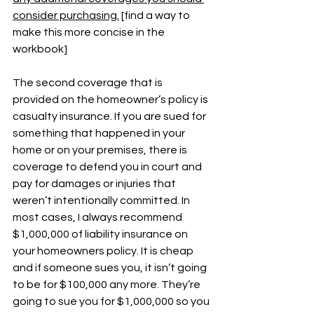
consider purchasing.
 [find a way to 
make this more concise in the 
workbook]
The second coverage that is 
provided on the homeowner’s policy is 
casualty insurance. If you are sued for 
something that happened in your 
home or on your premises, there is 
coverage to defend you in court and 
pay for damages or injuries that 
weren’t intentionally committed. In 
most cases, I always recommend 
$1,000,000 of liability insurance on 
your homeowners policy. It is cheap 
and if someone sues you, it isn’t going 
to be for $100,000 any more. They’re 
going to sue you for $1,000,000 so you 