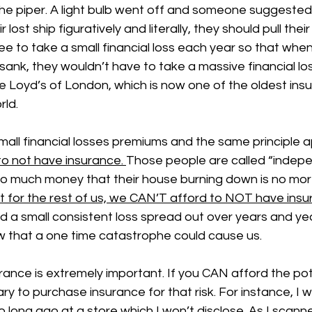
he piper. A light bulb went off and someone suggested 
 lost ship figuratively and literally, they should pull the
ee to take a small financial loss each year so that when
sank, they wouldn’t have to take a massive financial los
Loyd’s of London, which is now one of the oldest ins
rld.
all financial losses premiums and the same principle ap
o not have insurance. 
Those people are called “indepe
o much money that their house burning down is no mor
t for the rest of us, we CAN’T afford to NOT have ins
rd a small consistent loss spread out over years and ye
w that a one time catastrophe could cause us. 
surance is extremely important. If you CAN afford the pot
ry to purchase insurance for that risk. For instance, I wa
o long ago at a store which I won’t disclose. As I scann