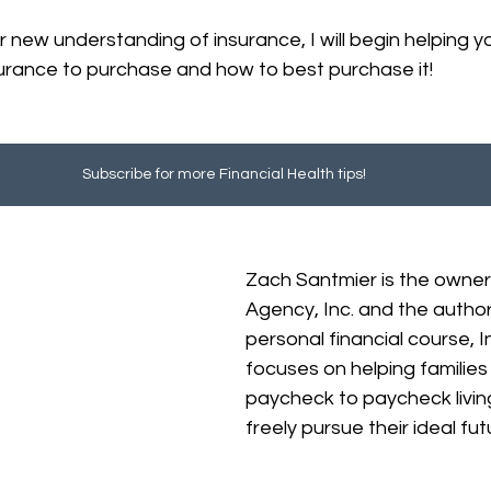
 new understanding of insurance, I will begin helping 
urance to purchase and how to best purchase it!
Subscribe for more Financial Health tips!
Zach Santmier is the owner
Agency, Inc. and the author
personal financial course, 
focuses on helping familie
paycheck to paycheck livin
freely pursue their ideal fut