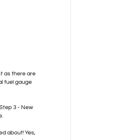
t as there are 
al fuel gauge 
Step 3 - New 
. 
ed about! Yes, 