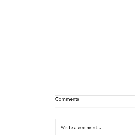
Comments
Write a comment...