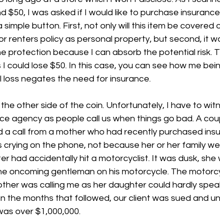
d $50, I was asked if I would like to purchase insurance
 a simple button. First, not only will this item be covered 
 renters policy as personal property, but second, it was
 protection because I can absorb the potential risk. T
 I could lose $50. In this case, you can see how me bein
 loss negates the need for insurance. 
 the other side of the coin. Unfortunately, I have to wit
ce agency as people call us when things go bad. A coup
ed a call from a mother who had recently purchased ins
crying on the phone, not because her or her family wer
 had accidentally hit a motorcyclist. It was dusk, she 
the oncoming gentleman on his motorcycle. The motorcyc
mother was calling me as her daughter could hardly spe
In the months that followed, our client was sued and u
was over $1,000,000. 