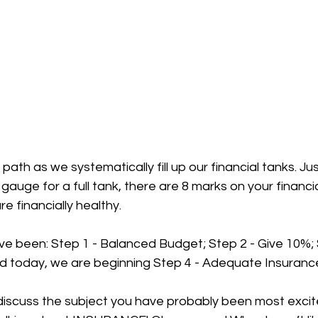
ath as we systematically fill up our financial tanks. Jus
 gauge for a full tank, there are 8 marks on your financi
re financially healthy. 
e been: Step 1 - Balanced Budget; Step 2 - Give 10%; 
nd today, we are beginning Step 4 - Adequate Insurance
 discuss the subject you have probably been most excit