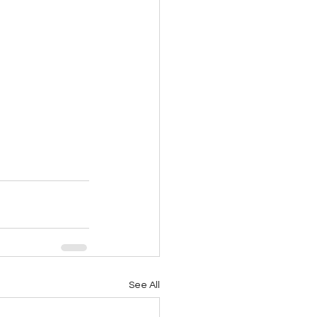
See All