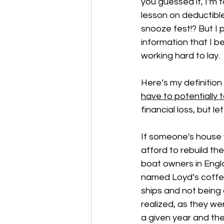
you guessed it, I’m
lesson on deductible
snooze fest!? But I 
information that I bel
working hard to lay. 
Here’s my definition 
have to potentially t
financial loss, but le
If someone's house 
afford to rebuild th
boat owners in Engl
named Loyd’s coffee 
ships and not being 
realized, as they we
a given year and the 