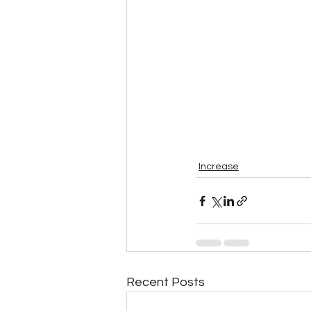
Increase
Recent Posts