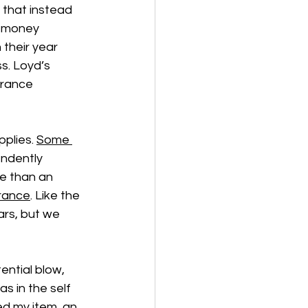
that instead 
ir money 
 their year 
s. Loyd’s 
urance 
plies. 
Some 
ndently 
e than an 
urance
. Like the 
ars, but we 
ential blow, 
s in the self 
ed my item, an 