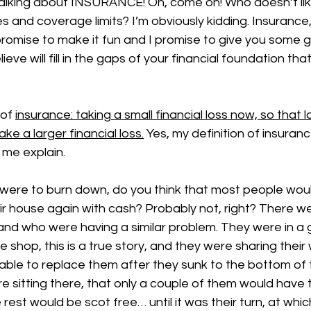
 talking about INSURANCE! Oh, come on! Who doesn’t li
s and coverage limits? I’m obviously kidding. Insurance
promise to make it fun and I promise to give you some 
ieve will fill in the gaps of your financial foundation tha
of 
insurance: taking a small financial loss now, so that l
ake a larger financial loss.
 Yes, my definition of insuranc
t me explain. 
were to burn down, do you think that most people woul
eir house again with cash? Probably not, right? There w
and who were having a similar problem. They were in a
shop, this is a true story, and they were sharing their 
able to replace them after they sunk to the bottom of 
re sitting there, that only a couple of them would have t
rest would be scot free… until it was their turn, at whic