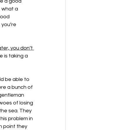
ke a good 
, what a 
good 
t you’re 
ater, you don’t 
e is taking a 
d be able to 
ere a bunch of 
 gentleman 
woes of losing 
the sea. They 
his problem in 
h point they 