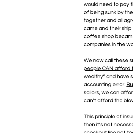
would need to pay t
of being sunk by their
together and all agr
came and their ship 
coffee shop became 
companies in the wo
We now call these sm
people CAN afford t
wealthy” and have s
accounting error. 
Bu
sailors, we can affo
can’t afford the blo
This principle of in
then it’s not necessa
checkout line not to