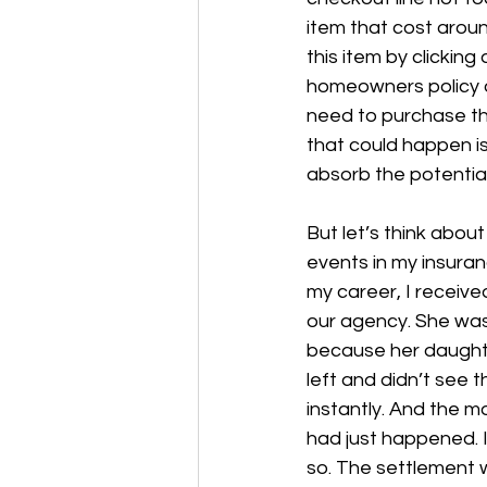
item that cost aroun
this item by clicking
homeowners policy or
need to purchase the
that could happen is
absorb the potential
But let’s think about
events in my insuran
my career, I receiv
our agency. She was 
because her daughter
left and didn’t see 
instantly. And the 
had just happened. 
so. The settlement 