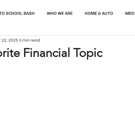
 TO SCHOOL BASH
WHO WE ARE
HOME & AUTO
MED
 22, 2025
3 min read
rite Financial Topic