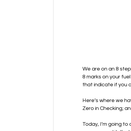
We are on an 8 step p
8 marks on your fuel
that indicate if you a
Here’s where we hav
Zero in Checking; a
Today, I’m going to