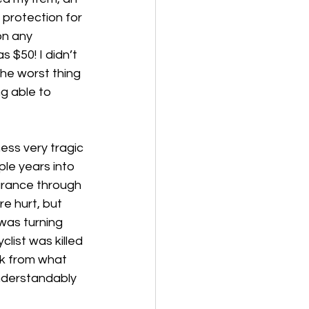
 protection for 
on any 
 $50! I didn’t 
he worst thing 
g able to 
ness very tragic 
le years into 
urance through 
e hurt, but 
was turning 
list was killed 
ak from what 
nderstandably 