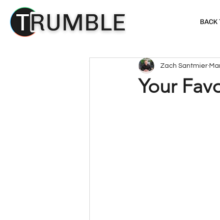
BACK
Zach Santmier
Mar
Your Favo