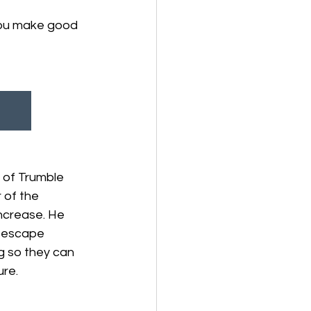
you make good 
 of Trumble 
 of the 
Increase. He 
s escape 
g so they can 
ure.