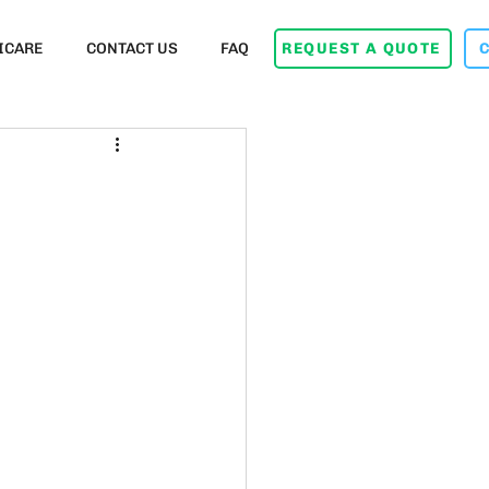
ICARE
CONTACT US
FAQ
REQUEST A QUOTE