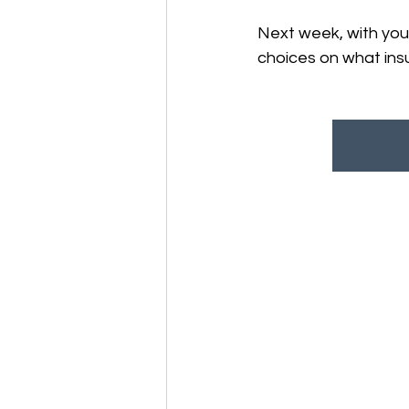
Next week, with your
choices on what ins