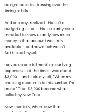
be right back to stressing over the 
timing of bills.
And one day I realized: this isn’t a 
budgeting issue… this is a clarity issue. 
I needed to know exactly how much 
money in that account was truly 
available—and how much wasn’t.
So I tricked myself.
I saved up one full month of our living 
expenses—at the time it was about 
$3,000—and I told myself, “When my 
checking account hits this number, I’m 
broke.” That $3,000 became what I 
called my New Zero.
Now, mentally, when I saw that 