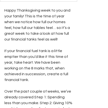
Happy Thanksgiving week to you and 
your family! This is the time of year 
when we notice how full our homes 
feel, how full our tables feel… so it’s a 
great week to take a look at how full 
our financial tanks feel as well!
If your financial fuel tank is a little 
emptier than you’d like it this time of 
year, take heart. We have been 
working on the 8 marks that, when 
achieved in succession, create a full 
financial tank. 
Over the past couple of weeks, we’ve 
already covered Step 1: Spending 
less than you make. Step 2: Giving 10%