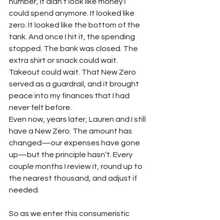
number, it didn’t look like money I 
could spend anymore. It looked like 
zero. It looked like the bottom of the 
tank. And once I hit it, the spending 
stopped. The bank was closed. The 
extra shirt or snack could wait. 
Takeout could wait. That New Zero 
served as a guardrail, and it brought 
peace into my finances that I had 
never felt before.
Even now, years later, Lauren and I still 
have a New Zero. The amount has 
changed—our expenses have gone 
up—but the principle hasn’t. Every 
couple months I review it, round up to 
the nearest thousand, and adjust if 
needed.
So as we enter this consumeristic 