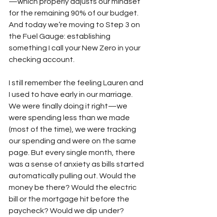
—which properly adjusts our mindset 
for the remaining 90% of our budget. 
And today we’re moving to Step 3 on 
the Fuel Gauge: establishing 
something I call your New Zero in your 
checking account.
I still remember the feeling Lauren and 
I used to have early in our marriage. 
We were finally doing it right—we 
were spending less than we made 
(most of the time), we were tracking 
our spending and were on the same 
page. But every single month, there 
was a sense of anxiety as bills started 
automatically pulling out. Would the 
money be there? Would the electric 
bill or the mortgage hit before the 
paycheck? Would we dip under? 