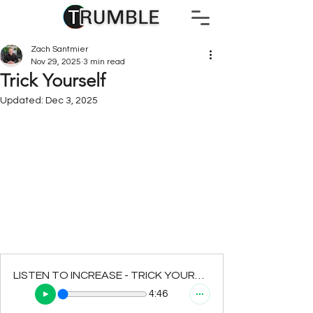
Zach Santmier
Nov 29, 2025
3 min read
Trick Yourself
Updated:
Dec 3, 2025
LISTEN TO INCREASE - TRICK YOURSELF
4:46