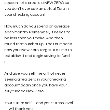
season, let’s create a NEW ZERO so 
you don’t ever see an actual Zero in 
your checking account. 
How much do you spend on average 
each month? Remember, it needs to 
be less than you make! And then 
round that number up. That number is 
now your New Zero target. It’s time to 
establish it and begin saving to fund 
it. 
And give yourself the gift of never 
seeing a real zero in your checking 
account again once you have your 
fully funded New Zero.
Your future self—and your stress level
—will thank you.