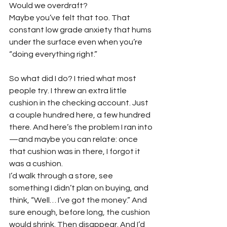
Would we overdraft?
Maybe you’ve felt that too. That 
constant low grade anxiety that hums 
under the surface even when you’re 
“doing everything right.”
So what did I do? I tried what most 
people try. I threw an extra little 
cushion in the checking account. Just 
a couple hundred here, a few hundred 
there. And here’s the problem I ran into
—and maybe you can relate: once 
that cushion was in there, I forgot it 
was a cushion.
I’d walk through a store, see 
something I didn’t plan on buying, and 
think, “Well… I’ve got the money.” And 
sure enough, before long, the cushion 
would shrink. Then disappear. And I’d 