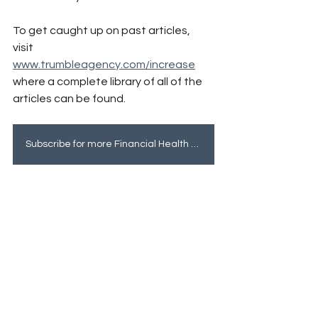
To get caught up on past articles, 
visit 
www.trumbleagency.com/increase
where a complete library of all of the 
articles can be found.
Subscribe for more Financial Health tips!