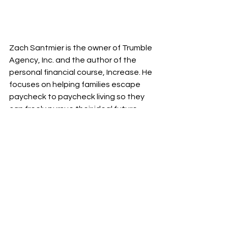
Zach Santmier is the owner of Trumble 
Agency, Inc. and the author of the 
personal financial course, Increase. He 
focuses on helping families escape 
paycheck to paycheck living so they 
can freely pursue their ideal future.