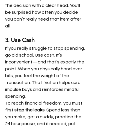
the decision with a clear head. You’ll 
be surprised how often you decide 
you don’t really need that item after 
all.
3. Use Cash
If you really struggle to stop spending, 
go old school. Use cash. It’s 
inconvenient—and that’s exactly the 
point. When you physically hand over 
bills, you feel the weight of the 
transaction. That friction helps curb 
impulse buys and reinforces mindful 
spending.
To reach financial freedom, you must 
first 
stop the leaks
. Spend less than 
you make, get a buddy, practice the 
24 hour pause, and if needed, put 