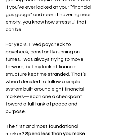
if you’ve ever looked at your “financial 
gas gauge” and seen it hovering near 
empty, you know how stressful that 
can be.
For years, I lived paycheck to 
paycheck, constantly running on 
fumes. I was always trying to move 
forward, but my lack of financial 
structure kept me stranded. That’s 
when I decided to follow a simple 
system built around eight financial 
markers—each one a checkpoint 
toward a full tank of peace and 
purpose.
The first and most foundational 
marker? 
Spend less than you make.