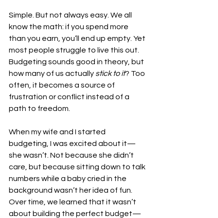
Simple. But not always easy. We all 
know the math: if you spend more 
than you earn, you’ll end up empty. Yet 
most people struggle to live this out. 
Budgeting sounds good in theory, but 
how many of us actually 
stick to it
? Too 
often, it becomes a source of 
frustration or conflict instead of a 
path to freedom.
When my wife and I started 
budgeting, I was excited about it—
she wasn’t. Not because she didn’t 
care, but because sitting down to talk 
numbers while a baby cried in the 
background wasn’t her idea of fun. 
Over time, we learned that it wasn’t 
about building the perfect budget—