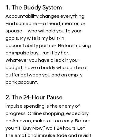
1. The Buddy System
Accountability changes everything. 
Find someone—a friend, mentor, or 
spouse—who will hold you to your 
goals. My wife is my built-in 
accountability partner. Before making 
an impulse buy, I run it by her. 
Whatever you have a leak in your 
budget, have a buddy who can be a 
buffer between you and an empty 
bank account. 
2. The 24-Hour Pause
Impulse spending is the enemy of 
progress. Online shopping, especially 
on Amazon, makes it too easy. Before 
you hit “Buy Now,” wait 24 hours. Let 
the emotional impulse fade and revisit 