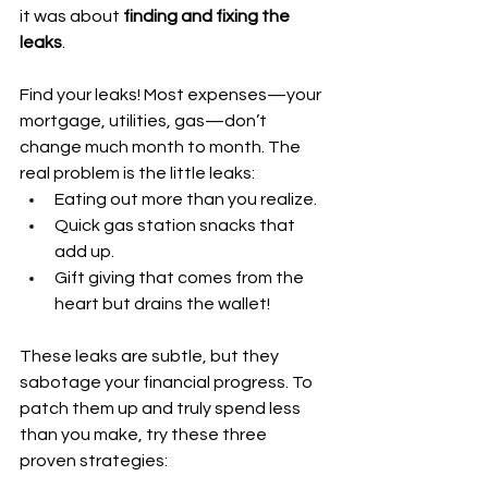
it was about 
finding and fixing the 
leaks
.
Find your leaks! Most expenses—your 
mortgage, utilities, gas—don’t 
change much month to month. The 
real problem is the little leaks:
Eating out more than you realize.
Quick gas station snacks that 
add up.
Gift giving that comes from the 
heart but drains the wallet!
These leaks are subtle, but they 
sabotage your financial progress. To 
patch them up and truly spend less 
than you make, try these three 
proven strategies: