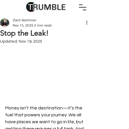
Zach Santmier
Nov 15, 2025
2 min read
Stop the Leak!
Updated:
Nov 19, 2025
Money isn’t the destination—it’s the 
fuel that powers your journey. We all 
have places we want to go in life, but 
getting there requires a full tank. And 