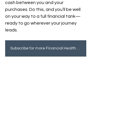
cash between you and your 
purchases. Do this, and you’ll be well 
on your way to a full financial tank—
ready to go wherever your journey 
leads.
Subscribe for more Financial Health tips!