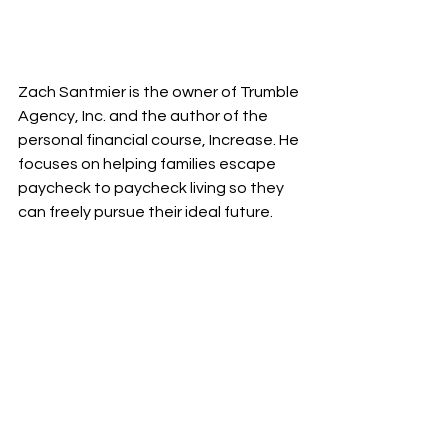
Zach Santmier is the owner of Trumble 
Agency, Inc. and the author of the 
personal financial course, Increase. He 
focuses on helping families escape 
paycheck to paycheck living so they 
can freely pursue their ideal future.