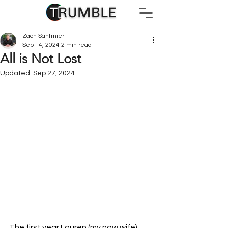
Zach Santmier
Sep 14, 2024
2 min read
All is Not Lost
Updated:
Sep 27, 2024
The first year Lauren (my now wife) 