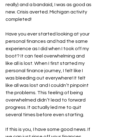
really) and a bandaid, I was as good as 
new. Crisis averted. Michigan activity 
completed!
Have you ever started looking at your 
personal finances and had the same 
experience as I did when I took off my 
boot? It can feel overwhelming and 
like all is lost. When I first started my 
personal finance journey, I felt like I 
was bleeding out everywhere! It felt 
like all was lost and I couldn’t pinpoint 
the problems. This feeling of being 
overwhelmed didn’t lead to forward 
progress. It actually led me to quit 
several times before even starting. 
If this is you, I have some good news. If 
we can just rinse off your finances, 