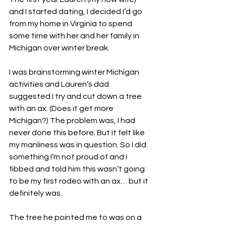
and I started dating, I decided I’d go 
from my home in Virginia to spend 
some time with her and her family in 
Michigan over winter break. 
I was brainstorming winter Michigan 
activities and Lauren’s dad 
suggested I try and cut down a tree 
with an ax. (Does it get more 
Michigan?) The problem was, I had 
never done this before. But it felt like 
my manliness was in question. So I did 
something I’m not proud of and I 
fibbed and told him this wasn’t going 
to be my first rodeo with an ax… but it 
definitely was. 
The tree he pointed me to was on a 