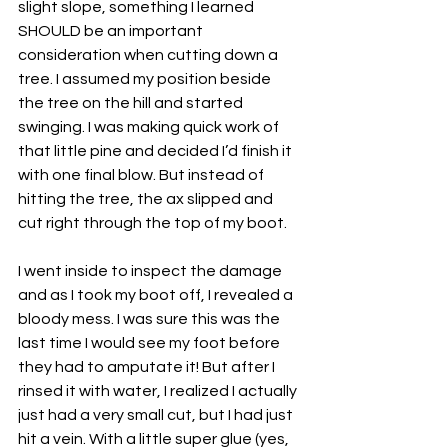
slight slope, something I learned 
SHOULD be an important 
consideration when cutting down a 
tree. I assumed my position beside 
the tree on the hill and started 
swinging. I was making quick work of 
that little pine and decided I’d finish it 
with one final blow. But instead of 
hitting the tree, the ax slipped and 
cut right through the top of my boot. 
I went inside to inspect the damage 
and as I took my boot off, I revealed a 
bloody mess. I was sure this was the 
last time I would see my foot before 
they had to amputate it! But after I 
rinsed it with water, I realized I actually 
just had a very small cut, but I had just 
hit a vein. With a little super glue (yes, 