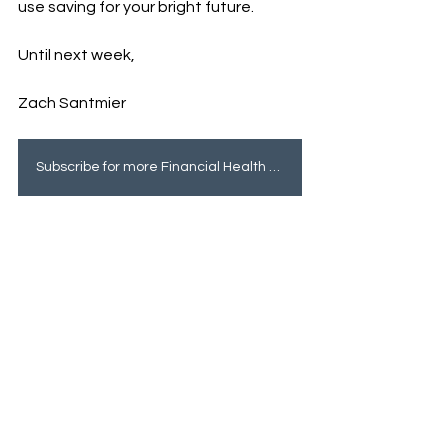
use saving for your bright future. 
Until next week, 
Zach Santmier
Subscribe for more Financial Health tips!