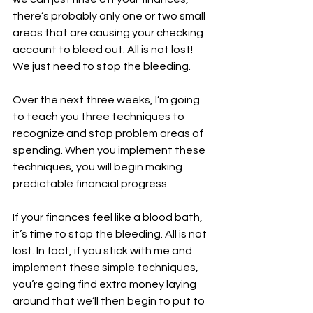
there’s probably only one or two small 
areas that are causing your checking 
account to bleed out. All is not lost! 
We just need to stop the bleeding. 
Over the next three weeks, I’m going 
to teach you three techniques to 
recognize and stop problem areas of 
spending. When you implement these 
techniques, you will begin making 
predictable financial progress. 
If your finances feel like a blood bath, 
it’s time to stop the bleeding. All is not 
lost. In fact, if you stick with me and 
implement these simple techniques, 
you’re going find extra money laying 
around that we’ll then begin to put to 