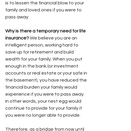
is to lessen the financial blow to your 
family and loved ones if you were to 
pass away. 
Why is there a temporary need for life 
insurance?
 We believe you are an 
intelligent person, working hard to 
save up for retirement and build 
wealth for your family. When you put 
enough in the bank (or investment 
accounts or real estate or your safe in 
the basement), you have reduced the 
financial burden your family would 
experience if you were to pass away. 
In other words, your nest egg would 
continue to provide for your family if 
you were no longer able to provide. 
Therefore, as a bridge from now until 