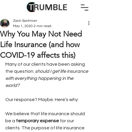
Zach Santmier
May 1, 2020
2 min read
Why You May Not Need
Life Insurance (and how
COVID-19 affects this)
Many of our clients have been asking 
the question: 
should I get life insurance 
with everything happening in the 
world? 
Our response? Maybe. Here’s why: 
We believe that life insurance should 
be a 
temporary expense
 for our 
clients. The purpose of life insurance 