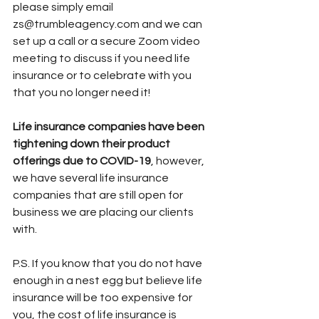
please simply email 
zs@trumbleagency.com and we can 
set up a call or a secure Zoom video 
meeting to discuss if you need life 
insurance or to celebrate with you 
that you no longer need it! 
Life insurance companies have been 
tightening down their product 
offerings due to COVID-19
, however, 
we have several life insurance 
companies that are still open for 
business we are placing our clients 
with. 
P.S. If you know that you do not have 
enough in a nest egg but believe life 
insurance will be too expensive for 
you, the cost of life insurance is 