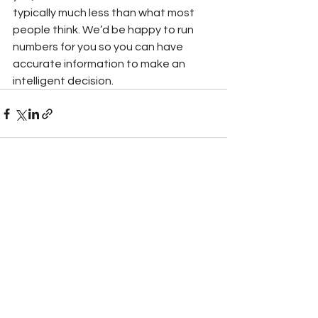
typically much less than what most 
people think. We’d be happy to run 
numbers for you so you can have 
accurate information to make an 
intelligent decision. 
See All
Recent Posts