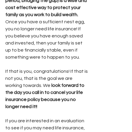
period, bridging the gap) is a wise and 
cost effective way to protect your 
family as you work to build wealth.
Once you have a sufficient nest egg, 
you no longer need life insurance! If 
you believe you have enough saved 
and invested, then your family is set 
up to be financially stable, even if 
something were to happen to you. 
If that is you, congratulations! If that is 
not you, that is the goal we are 
working towards. We
 look forward to 
the day you call in to cancel your life 
insurance policy because you no 
longer need it!!
If you are interested in an evaluation 
to see if you may need life insurance, 