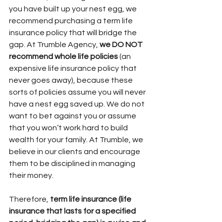
you have built up your nest egg, we 
recommend purchasing a term life 
insurance policy that will bridge the 
gap. At Trumble Agency, 
we DO NOT 
recommend whole life policies
 (an 
expensive life insurance policy that 
never goes away), because these 
sorts of policies assume you will never 
have a nest egg saved up. We do not 
want to bet against you or assume 
that you won’t work hard to build 
wealth for your family. At Trumble, we 
believe in our clients and encourage 
them to be disciplined in managing 
their money. 
Therefore, 
term life insurance (life 
insurance that lasts for a specified 