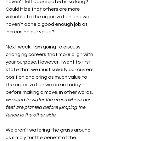
haven’t felt appreciated in so long? 
Could it be that others are more 
valuable to the organization and we 
haven’t done a good enough job at 
increasing our value?
Next week, I am going to discuss 
changing careers that more align with 
your purpose. However, I want to first 
state that we must solidify our current 
position and bring as much value to 
the organization we are in today 
before making a move. In other words, 
we need to water the grass where our 
feet are planted before jumping the 
fence to the other side. 
We aren’t watering the grass around 
us simply for the benefit of the 