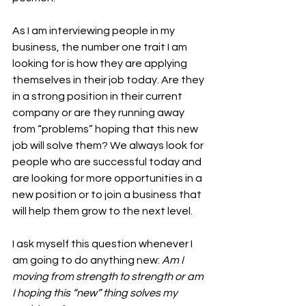
As I am interviewing people in my 
business, the number one trait I am 
looking for is how they are applying 
themselves in their job today. Are they 
in a strong position in their current 
company or are they running away 
from “problems” hoping that this new 
job will solve them? We always look for 
people who are successful today and 
are looking for more opportunities in a 
new position or to join a business that 
will help them grow to the next level. 
I ask myself this question whenever I 
am going to do anything new: 
Am I 
moving from strength to strength or am 
I hoping this “new” thing solves my 