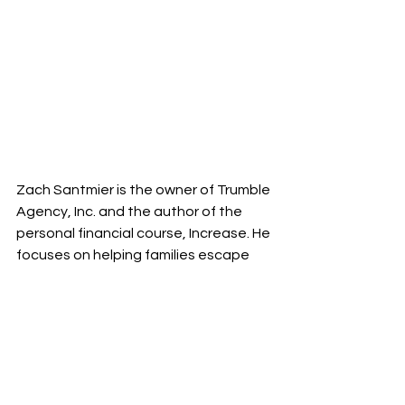
Zach Santmier is the owner of Trumble 
Agency, Inc. and the author of the 
personal financial course, Increase. He 
focuses on helping families escape 
paycheck to paycheck living so they 
can freely pursue their ideal future.