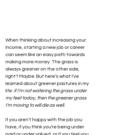
When thinking about increasing your 
income, starting a new job or career 
can seem like an easy path towards 
making more money. The grass is 
always greener on the other side, 
right? Maybe. But here’s what I’ve 
learned about greener pastures in my 
life: 
if I’m not watering the grass under 
my feet today, then the greener grass 
I’m moving to will die as well. 
If you aren’t happy with the job you 
have, if you think you’re being under 
paid or under valued, or if you feel you 