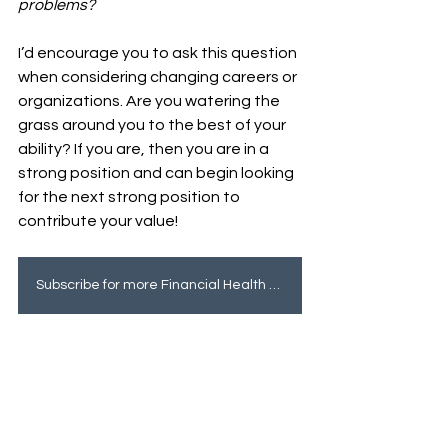
problems? 
I’d encourage you to ask this question 
when considering changing careers or 
organizations. Are you watering the 
grass around you to the best of your 
ability? If you are, then you are in a 
strong position and can begin looking 
for the next strong position to 
contribute your value! 
Subscribe for more Financial Health tips!