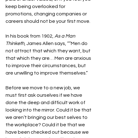
keep being overlooked for 
promotions, changing companies or 
careers should not be your first move. 
In his book from 1902, 
As a Man 
Thinketh
, James Allen says, “”Men do 
not attract that which they want, but 
that which they are… Men are anxious 
to improve their circumstances, but 
are unwilling to improve themselves.” 
Before we move to a new job, we 
must first ask ourselves if we have 
done the deep and difficult work of 
looking into the mirror. Could it be that 
we aren’t bringing our best selves to 
the workplace? Could it be that we 
have been checked out because we 