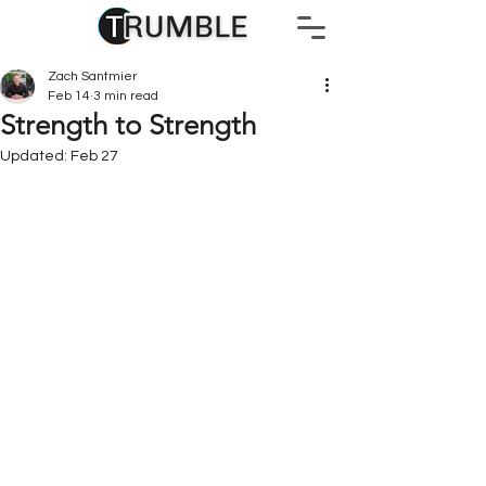
Zach Santmier
Feb 14
3 min read
Strength to Strength
Updated:
Feb 27