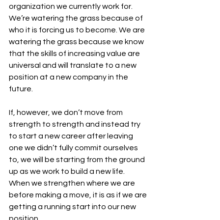
organization we currently work for. 
We’re watering the grass because of 
who it is forcing us to become. We are 
watering the grass because we know 
that the skills of increasing value are 
universal and will translate to a new 
position at a new company in the 
future. 
If, however, we don’t move from 
strength to strength and instead try 
to start a new career after leaving 
one we didn’t fully commit ourselves 
to, we will be starting from the ground 
up as we work to build a new life. 
When we strengthen where we are 
before making a move, it is as if we are 
getting a running start into our new 
position. 