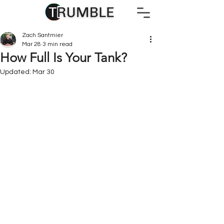
Zach Santmier
Mar 28
3 min read
How Full Is Your Tank?
Updated:
Mar 30