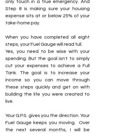
only touch in a true emergency. And 
Step 8 is making sure your housing 
expense sits at or below 25% of your 
take-home pay.
When you have completed all eight 
steps, your Fuel Gauge will read full.
Yes, you need to be wise with your 
spending. But the goal isn't to simply 
cut your expenses to achieve a Full 
Tank. The goal is to increase your 
income so you can move through 
these steps quickly and get on with 
building the life you were created to 
live.
Your G.P.S. gives you the direction. Your 
Fuel Gauge keeps you moving.  Over 
the next several months, I will be 