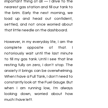
important thing of all — I drive to the 
nearest gas station and fill our tank to 
the brim. Early the next morning, we 
load up and head out confident, 
settled, and not once worried about 
that little needle on the dashboard.
However, in my everyday life, I am the 
complete opposite of that. I 
notoriously wait until the last minute 
to fill my gas tank. Until I see that line 
resting fully on zero, I don't stop. The 
anxiety it brings can be overwhelming. 
When I have a Full Tank, I don't need to 
constantly look at the Fuel Gauge. But 
when I am running low, I'm always 
looking down, worried about how 
much I have left.