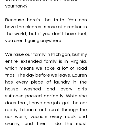
your tank?
Because here's the truth. You can 
have the clearest sense of direction in 
the world, but if you don't have fuel, 
you aren't going anywhere.
We raise our family in Michigan, but my 
entire extended family is in Virginia, 
which means we take a lot of road 
trips. The day before we leave, Lauren 
has every piece of laundry in the 
house washed and every girl's 
suitcase packed perfectly. While she 
does that, I have one job: get the car 
ready. I clean it out, run it through the 
car wash, vacuum every nook and 
cranny, and then I do the most 