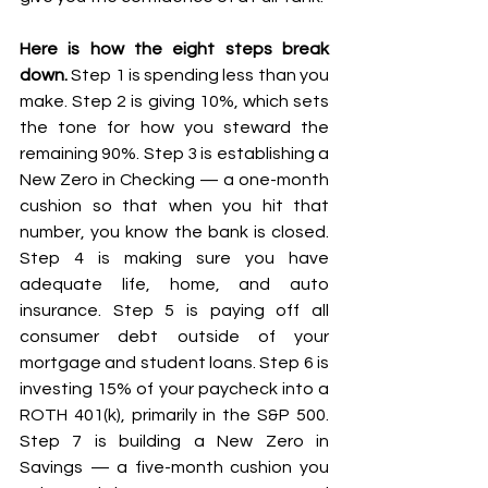
Here is how the eight steps break 
down.
 Step 1 is spending less than you 
make. Step 2 is giving 10%, which sets 
the tone for how you steward the 
remaining 90%. Step 3 is establishing a 
New Zero in Checking — a one-month 
cushion so that when you hit that 
number, you know the bank is closed. 
Step 4 is making sure you have 
adequate life, home, and auto 
insurance. Step 5 is paying off all 
consumer debt outside of your 
mortgage and student loans. Step 6 is 
investing 15% of your paycheck into a 
ROTH 401(k), primarily in the S&P 500. 
Step 7 is building a New Zero in 
Savings — a five-month cushion you 