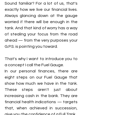
Sound familiar? For a lot of us, that's 
exactly how we live our financial lives. 
Always glancing down at the gauge 
worried if there will be enough in the 
tank. And that kind of worry has a way 
of stealing your focus from the road 
ahead — from the very purposes your 
G.P.S. is pointing you toward.
That's why I want to introduce you to 
a concept I call the Fuel Gauge.
In our personal finances, there are 
eight steps on our Fuel Gauge that 
show how much we have in the tank. 
These steps aren't just about 
increasing cash in the bank. They are 
financial health indications — targets 
that, when achieved in succession, 
give you the confidence of a Full Tank.