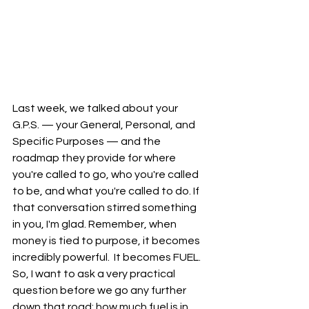
Last week, we talked about your 
G.P.S. — your General, Personal, and 
Specific Purposes — and the 
roadmap they provide for where 
you're called to go, who you're called 
to be, and what you're called to do. If 
that conversation stirred something 
in you, I'm glad. Remember, when 
money is tied to purpose, it becomes 
incredibly powerful.  It becomes FUEL.  
So, I want to ask a very practical 
question before we go any further 
down that road: how much fuel is in 