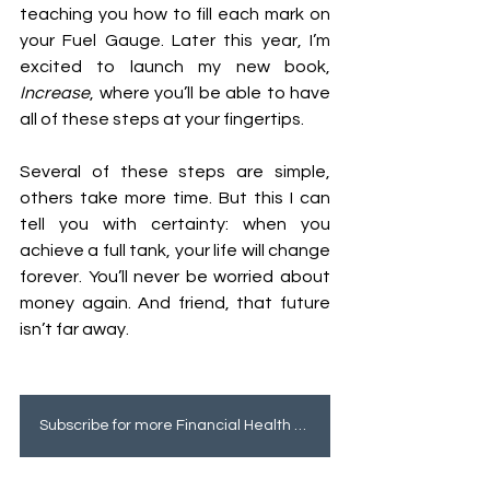
teaching you how to fill each mark on 
your Fuel Gauge. Later this year, I’m 
excited to launch my new book, 
Increase
, where you’ll be able to have 
all of these steps at your fingertips. 
Several of these steps are simple, 
others take more time. But this I can 
tell you with certainty: when you 
achieve a full tank, your life will change 
forever. You’ll never be worried about 
money again. And friend, that future 
isn’t far away. 
Subscribe for more Financial Health tips!