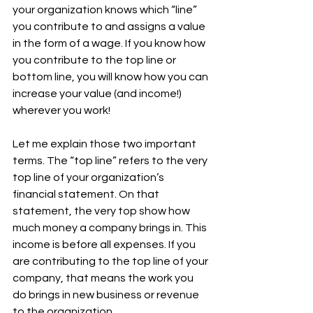
your organization knows which “line” 
you contribute to and assigns a value 
in the form of a wage. If you know how 
you contribute to the top line or 
bottom line, you will know how you can 
increase your value (and income!) 
wherever you work! 
Let me explain those two important 
terms. The “top line” refers to the very 
top line of your organization’s 
financial statement. On that 
statement, the very top show how 
much money a company brings in. This 
income is before all expenses. If you 
are contributing to the top line of your 
company, that means the work you 
do brings in new business or revenue 
to the organization. 