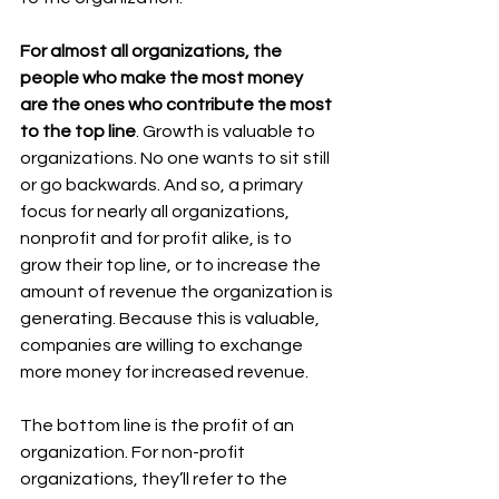
For almost all organizations, the 
people who make the most money 
are the ones who contribute the most 
to the top line
. Growth is valuable to 
organizations. No one wants to sit still 
or go backwards. And so, a primary 
focus for nearly all organizations, 
nonprofit and for profit alike, is to 
grow their top line, or to increase the 
amount of revenue the organization is 
generating. Because this is valuable, 
companies are willing to exchange 
more money for increased revenue. 
The bottom line is the profit of an 
organization. For non-profit 
organizations, they’ll refer to the 