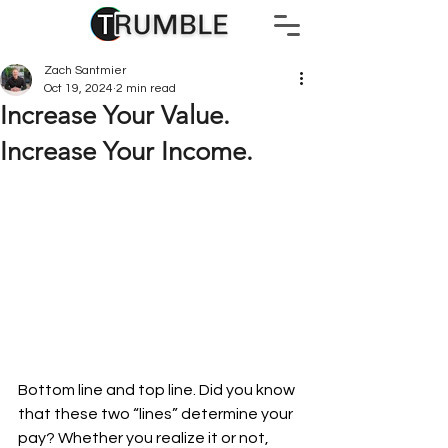
Zach Santmier
Oct 19, 2024
2 min read
Increase Your Value.
Increase Your Income.
Bottom line and top line. Did you know 
that these two “lines” determine your 
pay? Whether you realize it or not, 