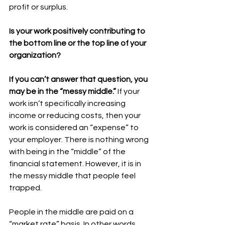
profit or surplus. 
Is your work positively contributing to 
the bottom line or the top line of your 
organization?
If you can’t answer that question, you 
may be in the “messy middle.”
 If your 
work isn’t specifically increasing 
income or reducing costs, then your 
work is considered an “expense” to 
your employer. There is nothing wrong 
with being in the “middle” of the 
financial statement. However, it is in 
the messy middle that people feel 
trapped. 
People in the middle are paid on a 
“market rate” basis. In other words, 