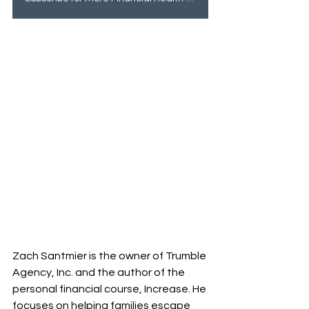
Zach Santmier is the owner of Trumble 
Agency, Inc. and the author of the 
personal financial course, Increase. He 
focuses on helping families escape 