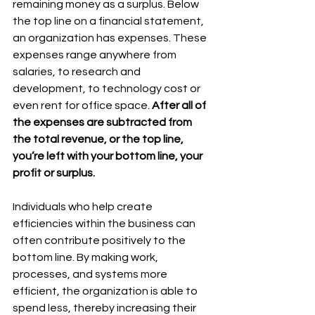
remaining money as a surplus. Below 
the top line on a financial statement, 
an organization has expenses. These 
expenses range anywhere from 
salaries, to research and 
development, to technology cost or 
even rent for office space. 
After all of 
the expenses are subtracted from 
the total revenue, or the top line, 
you’re left with your bottom line, your 
profit or surplus. 
Individuals who help create 
efficiencies within the business can 
often contribute positively to the 
bottom line. By making work, 
processes, and systems more 
efficient, the organization is able to 
spend less, thereby increasing their 