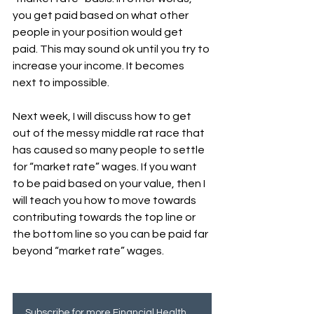
you get paid based on what other 
people in your position would get 
paid. This may sound ok until you try to 
increase your income. It becomes 
next to impossible. 
Next week, I will discuss how to get 
out of the messy middle rat race that 
has caused so many people to settle 
for “market rate” wages. If you want 
to be paid based on your value, then I 
will teach you how to move towards 
contributing towards the top line or 
the bottom line so you can be paid far 
beyond “market rate” wages.
Subscribe for more Financial Health tips!