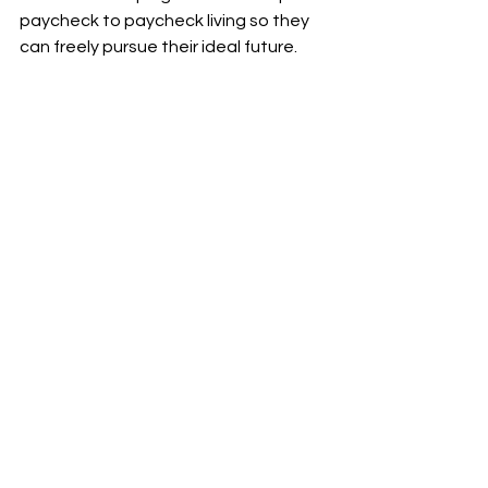
paycheck to paycheck living so they 
can freely pursue their ideal future.
Increase